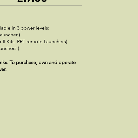
able in 3 power levels:
Launcher )
 II Kits, RRT remote Launchers)
unchers )
lanks. To purchase, own and operate
ver.