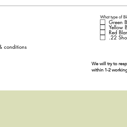
What type of Bl
Green B
Yellow 
Red Bla
.22 Sho
 & conditions
We will try to res
within 1-2 workin