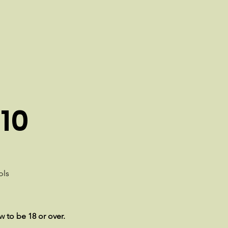
10
ols
w to be 18 or over.