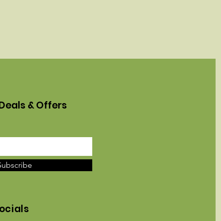
Deals & Offers
Subscribe
ocials