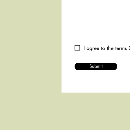
I agree to the terms
Submit