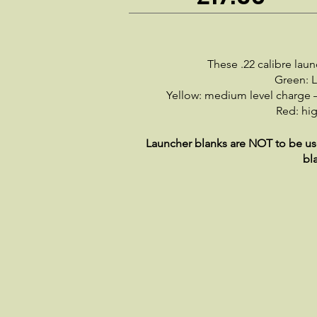
These .22 calibre lau
Green: L
Yellow: medium level charge –
Red: hig
Launcher blanks are NOT to be used
bl