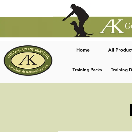
Home
All Produc
Training Packs
Training 