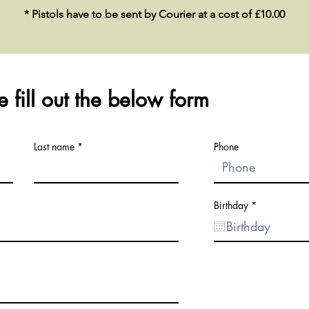
* Pistols have to be sent by Courier at a cost of £10.00
 fill out the below form
Last name
Phone
r
Birthday
*
e
q
u
i
r
e
d