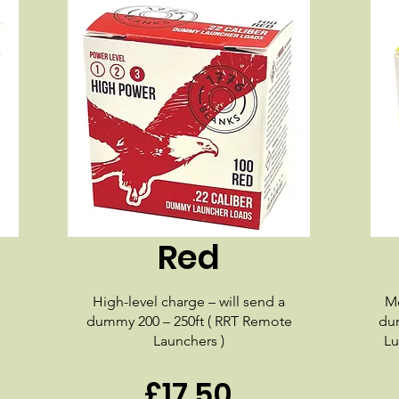
Red
High-level charge – will send a
Me
dummy 200 – 250ft ( RRT Remote
dum
Launchers )
Lu
£17.50