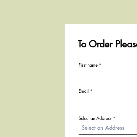
To Order Please
First name
Email
Select an Address