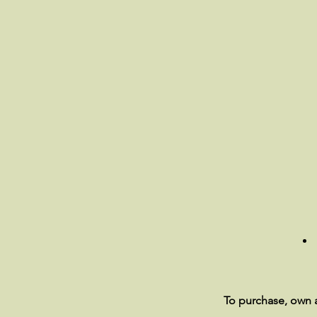
To purchase, own a