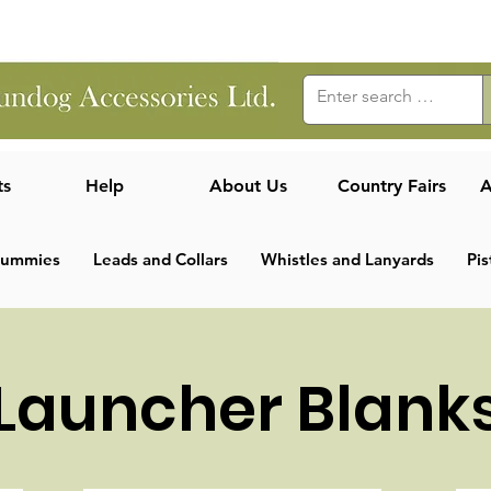
ts
Help
About Us
Country Fairs
A
Dummies
Leads and Collars
Whistles and Lanyards
Pis
Launcher Blank