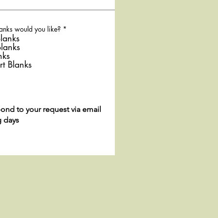
R
anks would you like?
*
e
lanks
q
Blanks
u
nks
i
r
rt Blanks
e
d
pond to your request via email
g days