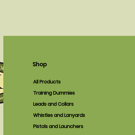
Shop
All Products
Training Dummies
Leads and Collars
Whistles and Lanyards
Pistols and Launchers