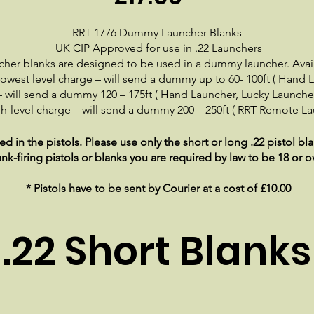
RRT 1776 Dummy Launcher Blanks
UK CIP Approved for use in .22 Launchers
ncher blanks are designed to be used in a dummy launcher. Avail
owest level charge – will send a dummy up to 60- 100ft ( Hand 
 will send a dummy 120 – 175ft ( Hand Launcher, Lucky Launcher
h-level charge – will send a dummy 200 – 250ft ( RRT Remote La
 in the pistols. Please use only the short or long .22 pistol b
ank-firing pistols or blanks you are required by law to be 18 or o
* Pistols have to be sent by Courier at a cost of £10.00
.22 Short Blanks