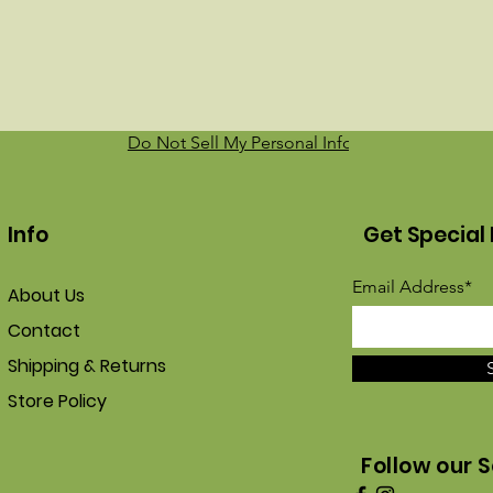
Do Not Sell My Personal Information
Info
Get Special 
Email Address*
About Us
Contact
Shipping & Returns
Store Policy
Follow our S