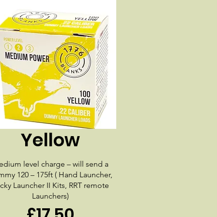
Yellow
dium level charge – will send a
my 120 – 175ft ( Hand Launcher,
cky Launcher II Kits, RRT remote
Launchers)
£17.50