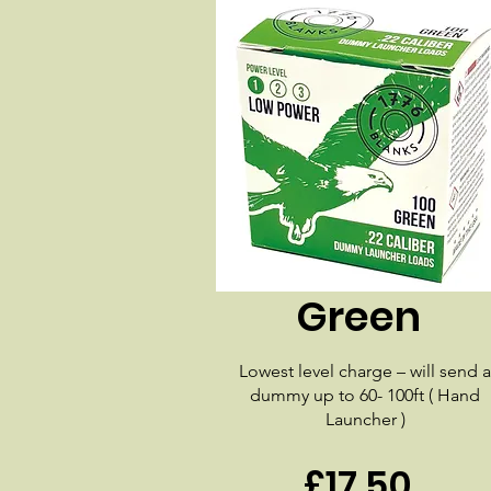
Green
Lowest level charge – will send a
dummy up to 60- 100ft ( Hand
Launcher )
£17.50