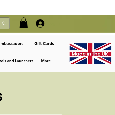
Log In
mbassadors
Gift Cards
tols and Launchers
More
s