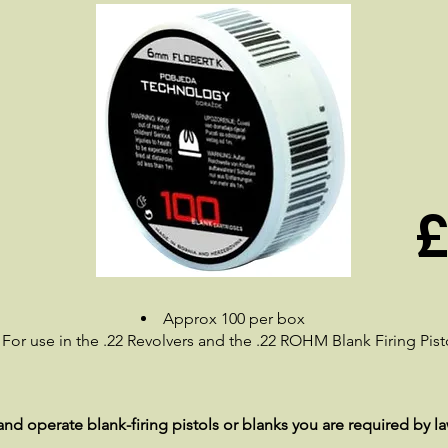
£
Approx 100 per box
For use in the .22 Revolvers and the .22 ROHM Blank Firing Pist
nd operate blank-firing pistols or blanks you are required by la