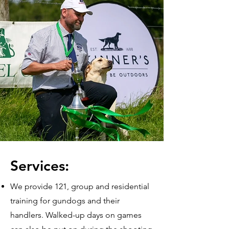
Services:
We provide 121, group and residential
training for gundogs and their
handlers. Walked-up days on games