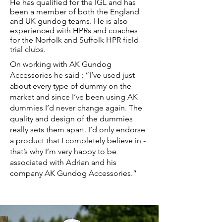
He has qualified for the IGL and has
been a member of both the England
and UK gundog teams. He is also
experienced with HPRs and coaches
for the Norfolk and Suffolk HPR field
trial clubs.
On working with AK Gundog
Accessories he said ; “I’ve used just
about every type of dummy on the
market and since I’ve been using AK
dummies I’d never change again. The
quality and design of the dummies
really sets them apart. I’d only endorse
a product that I completely believe in -
that’s why I’m very happy to be
associated with Adrian and his
company AK Gundog Accessories.”