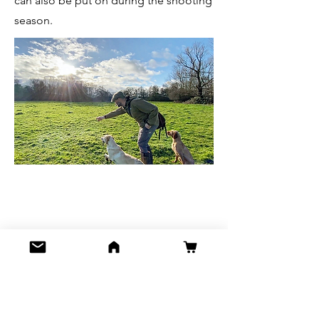
can also be put on during the shooting
season.