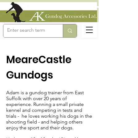
MeareCastle
Gundogs
Adam is a gundog trainer from East
Suffolk with over 20 years of
experience. Running a small private
kennel and competing in tests and
trials - he loves working his dogs in the
shooting field - and helping others
enjoy the sport and their dogs.