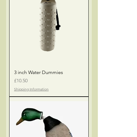
3 inch Water Dummies
Price
£10.50
Shipping Information