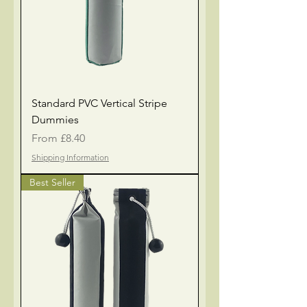
Standard PVC Vertical Stripe
Dummies
Sale Price
From
£8.40
Shipping Information
Best Seller