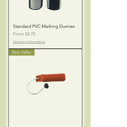
Standard PVC Marking Dumies
Sale Price
From
£8.70
Shipping Information
Best Seller