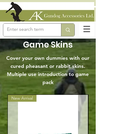
Game Skins
Cover your own dummies with our
cured pheasant or rabbit skins.
Multiple use introduction to game
pack
New Arrival
Best Seller