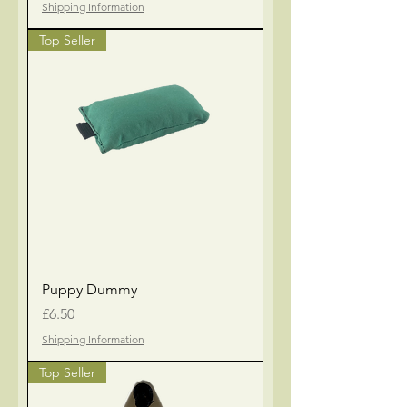
Shipping Information
Top Seller
Puppy Dummy
Price
£6.50
Shipping Information
Top Seller