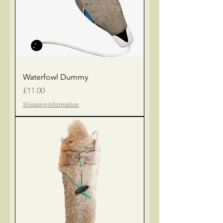
Waterfowl Dummy
Price
£11.00
Shipping Information