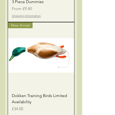
3 Piece Dummies
Sale Price
From
£9.40
Shipping Information
New Arrival
Dokken Training Birds Limited
Availability
Price
£34.00