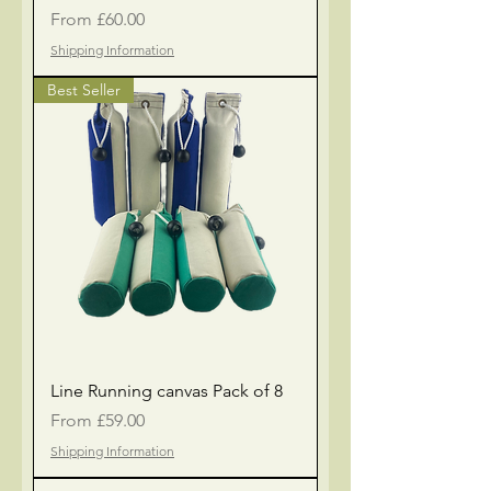
Sale Price
From
£60.00
Shipping Information
Best Seller
Line Running canvas Pack of 8
Sale Price
From
£59.00
Shipping Information