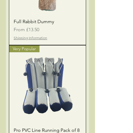
Full Rabbit Dummy
Sale Price
From
£13.50
Shipping Information
Very Popular
Pro PVC Line Running Pack of 8