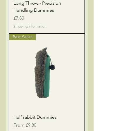
Long Throw - Precision
Handling Dummies
Price
£7.80
Shipping Information
Best Seller
Half rabbit Dummies
Sale Price
From
£9.80