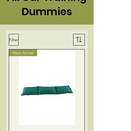
Dummies
Filter
New Arrival