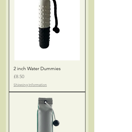
2 inch Water Dummies
Price
£8.50
Shipping Information