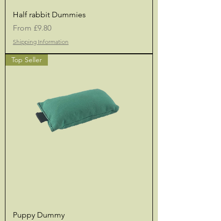
Half rabbit Dummies
Sale Price
From
£9.80
Shipping Information
Top Seller
Puppy Dummy