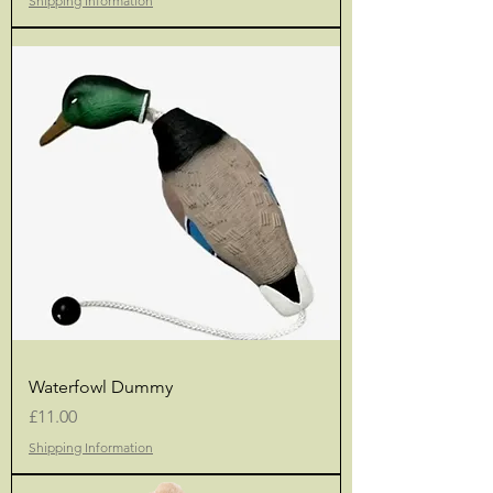
Shipping Information
Waterfowl Dummy
Price
£11.00
Shipping Information