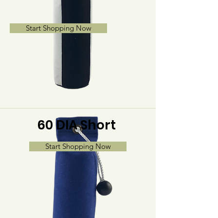
Start Shopping Now
60 DIA Short
Start Shopping Now