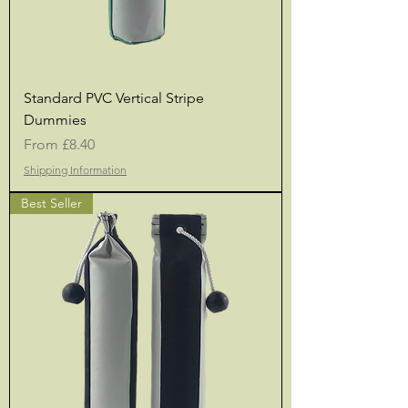
Standard PVC Vertical Stripe
Dummies
Sale Price
From
£8.40
Shipping Information
Best Seller