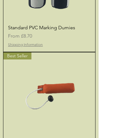
Standard PVC Marking Dumies
Sale Price
From
£8.70
Shipping Information
Best Seller