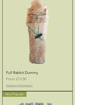
Full Rabbit Dummy
Sale Price
From
£13.50
Shipping Information
Very Popular