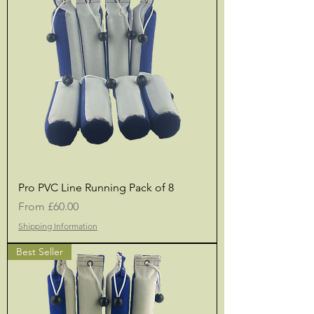
Pro PVC Line Running Pack of 8
Sale Price
From
£60.00
Shipping Information
Best Seller