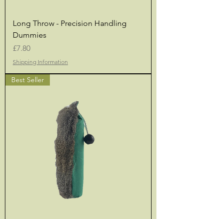
Long Throw - Precision Handling
Dummies
Price
£7.80
Shipping Information
Best Seller