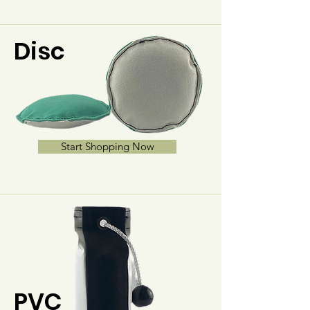
Disc
Start Shopping Now
PVC