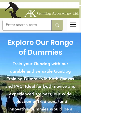
Explore Our Range
of Dummies
Train your Gundog with our
durable and versatile GunDog
Training Dummies in both Canvas
and PVC. Ideal for both novice and
experienced trainers, our wide
selection of traditional and
innovative dummies would be a