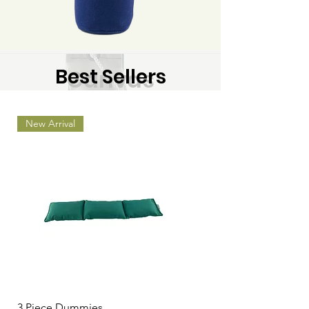
Best Sellers
Canvas
Start Shopping Now
New Arrival
3 Piece Dummies