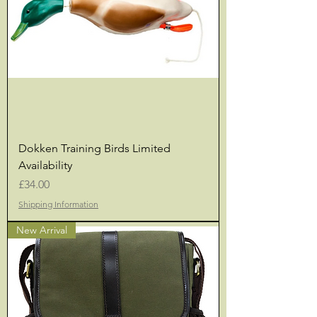
Dokken Training Birds Limited
Availability
Price
£34.00
Shipping Information
New Arrival