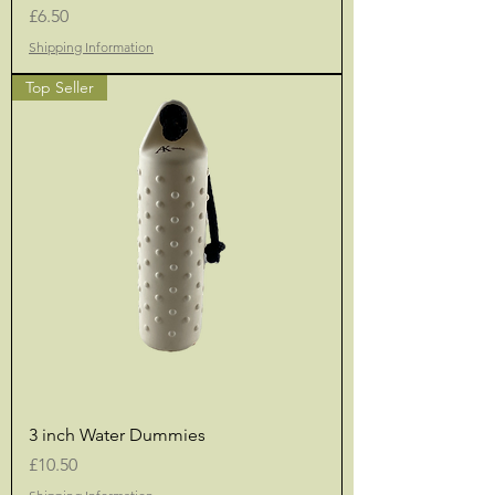
Price
£6.50
Shipping Information
Top Seller
3 inch Water Dummies
Price
£10.50