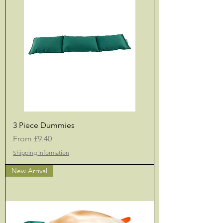
3 Piece Dummies
Sale Price
From
£9.40
Shipping Information
New Arrival