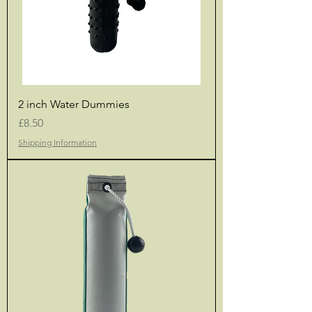
2 inch Water Dummies
Price
£8.50
Shipping Information