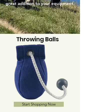
great addition to your equipment.
Throwing Balls
Start Shopping Now