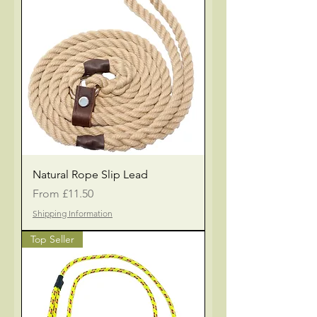
Natural Rope Slip Lead
Sale Price
From
£11.50
Shipping Information
Top Seller