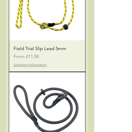
Field Trial Slip Lead 5mm
Sale Price
From
£11.50
Shipping Information