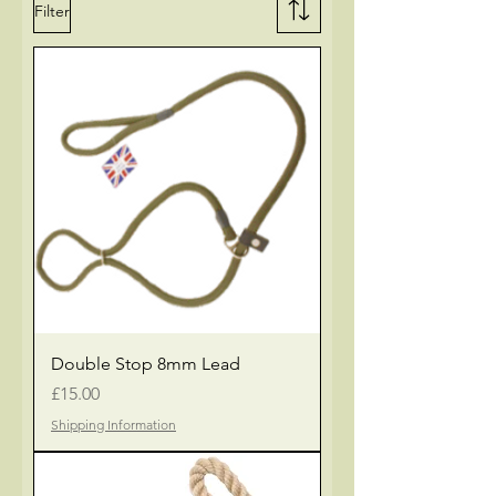
Filter
Double Stop 8mm Lead
Price
£15.00
Shipping Information