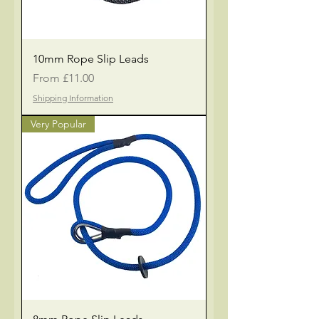
10mm Rope Slip Leads
Sale Price
From
£11.00
Shipping Information
Very Popular