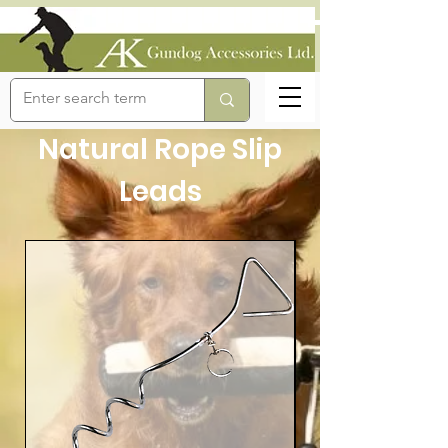
Natural Rope Slip
Leads