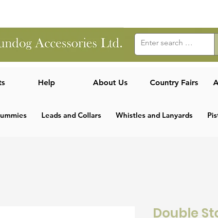
ts
Help
About Us
Country Fairs
A
Dummies
Leads and Collars
Whistles and Lanyards
Pis
Double S