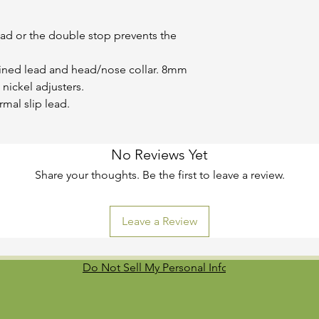
ead or the double stop prevents the
ined lead and head/nose collar. 8mm
 nickel adjusters.
al slip lead.
No Reviews Yet
Share your thoughts. Be the first to leave a review.
Leave a Review
Do Not Sell My Personal Information