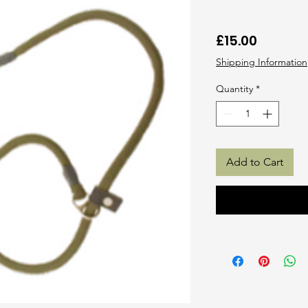
Price
£15.00
Shipping Information
Quantity
*
Add to Cart