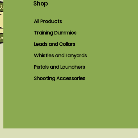
Shop
All Products
Training Dummies
Leads and Collars
Whistles and Lanyards
Pistols and Launchers
Shooting Accessories