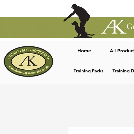
Home
All Produc
Training Packs
Training 