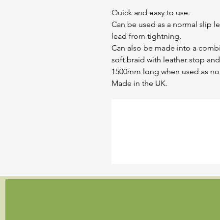
Quick and easy to use.
Can be used as a normal slip l
lead from tightning.
Can also be made into a comb
soft braid with leather stop and
1500mm long when used as norm
Made in the UK.