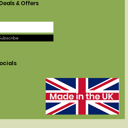
Deals & Offers
Subscribe
ocials