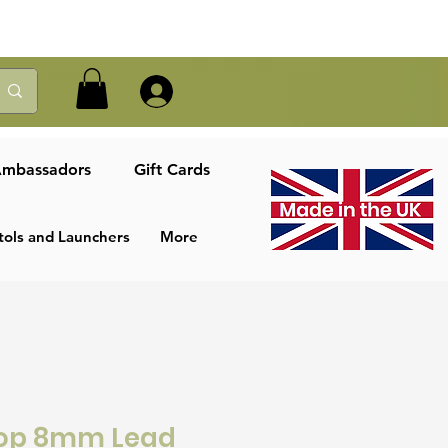
Log In
mbassadors
Gift Cards
tols and Launchers
More
top 8mm Lead