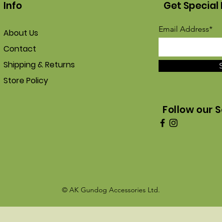
Info
Get Special 
Email Address*
About Us
Contact
Shipping & Returns
Store Policy
Follow our S
© AK Gundog Accessories Ltd.