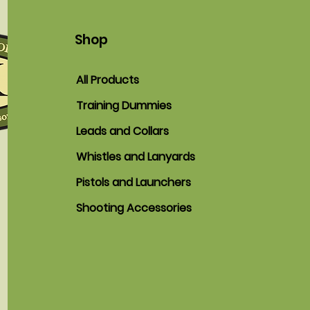
Shop
All Products
Training Dummies
Leads and Collars
Whistles and Lanyards
Pistols and Launchers
Shooting Accessories