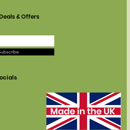
Deals & Offers
Subscribe
ocials