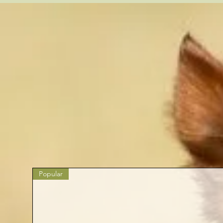
Popular