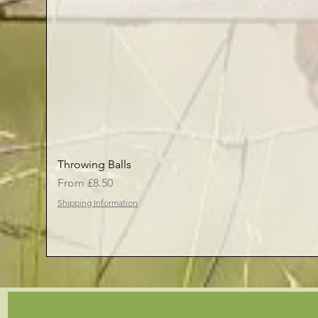
Throwing Balls
Sale Price
From
£8.50
Shipping Information