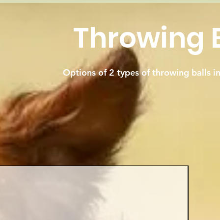
Throwing B
Options of 2 types of throwing balls i
Best Sel