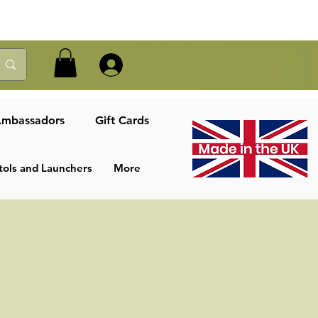
Log In
mbassadors
Gift Cards
tols and Launchers
More