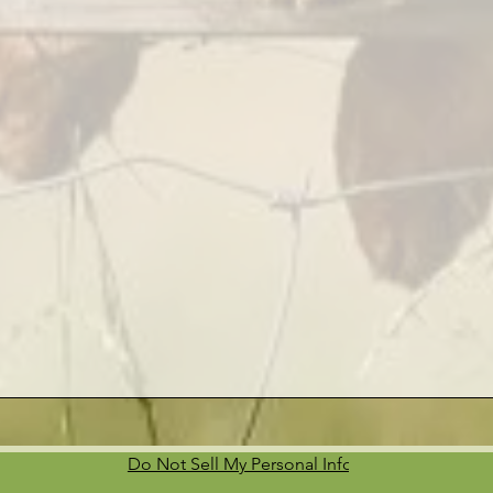
Do Not Sell My Personal Information