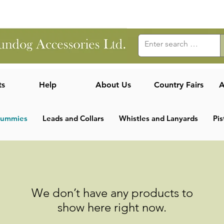
ts
Help
About Us
Country Fairs
A
Dummies
Leads and Collars
Whistles and Lanyards
Pis
We don’t have any products to
show here right now.