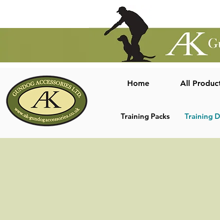
Home
All Produc
Training Packs
Training 