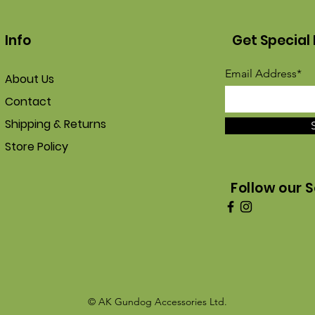
Info
Get Special 
Email Address*
About Us
Contact
Shipping & Returns
Store Policy
Follow our S
© AK Gundog Accessories Ltd.