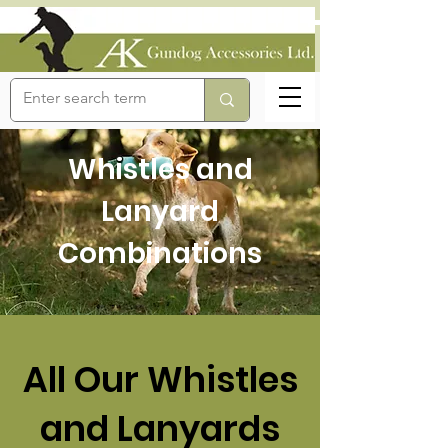
Whistles and
Lanyard
Combinations
All Our Whistles
and Lanyards