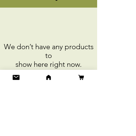
We don’t have any products
to
show here right now.
Do Not Sell My Personal Information
Get Special Deals & Offers
Email Address*