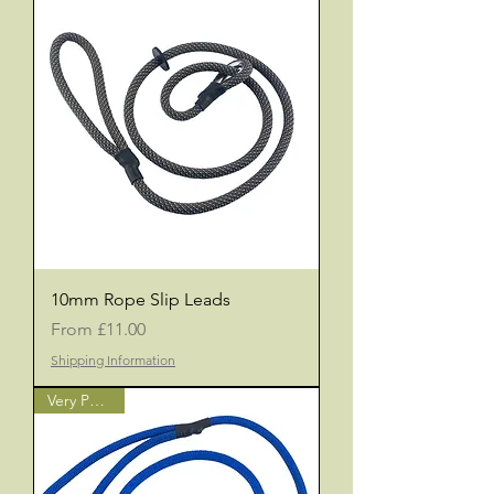
10mm Rope Slip Leads
Sale Price
From
£11.00
Shipping Information
Very Popular