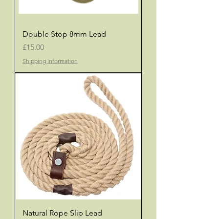
Double Stop 8mm Lead
Price
£15.00
Shipping Information
Natural Rope Slip Lead