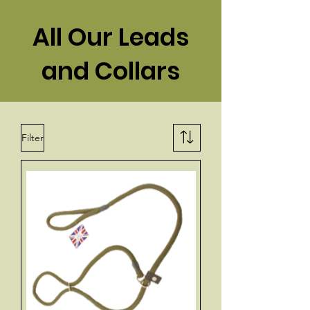
All Our Leads
and Collars
Filter