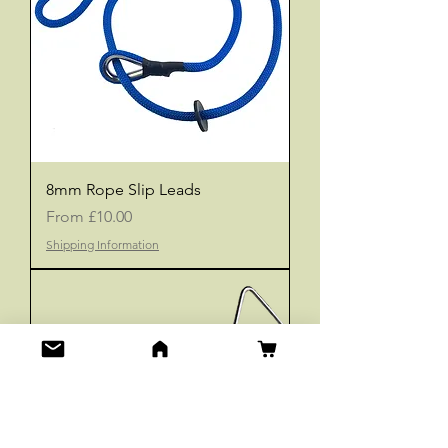
8mm Rope Slip Leads
Sale Price
From
£10.00
Shipping Information