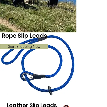
Rope Slip Leads
Start Shopping Now
Leather Slip Leads