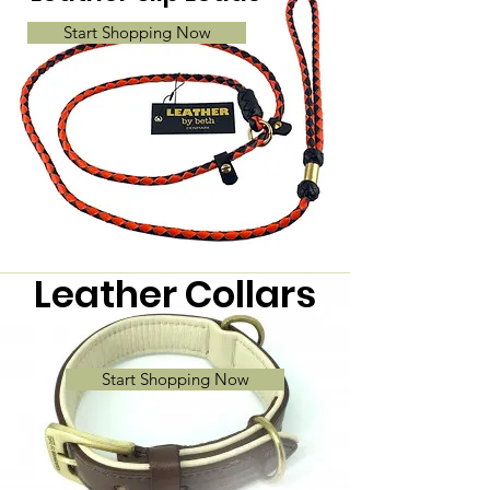
Start Shopping Now
Leather Collars
Start Shopping Now