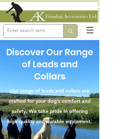
Discover Our Range
of Leads and
Collars
Our range of leads and collars are
crafted for your dog’s comfort and
safety. We take pride in offering
high-quality and durable equipment.