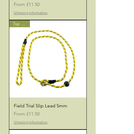
Sale Price
From
£11.50
Shipping Information
Top Seller
Field Trial Slip Lead 5mm
Sale Price
From
£11.50
Shipping Information