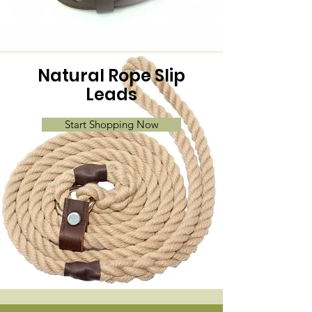
Natural Rope Slip
Leads
Start Shopping Now