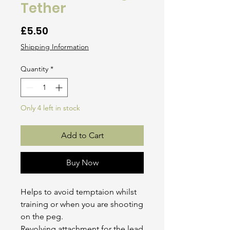
Tether
Price
£5.50
Shipping Information
Quantity
*
Only 4 left in stock
Add to Cart
Buy Now
Helps to avoid temptaion whilst
training or when you are shooting
on the peg.
Revolving attachment for the lead