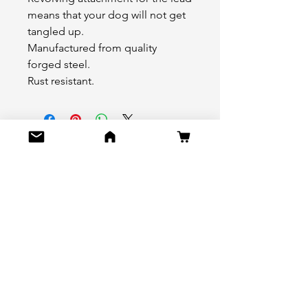
means that your dog will not get
tangled up.
Manufactured from quality
forged steel.
Rust resistant.
No Reviews Yet
Share your thoughts. Be the first to
leave a review.
Leave a Review
Do Not Sell My Personal Information