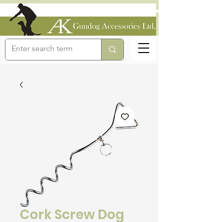
Cork Screw Dog