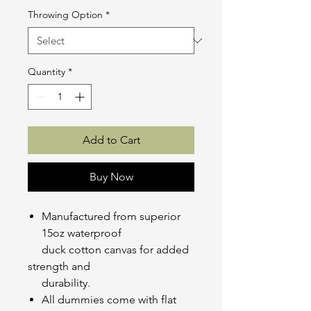
Throwing Option
*
Quantity
*
Add to Cart
Buy Now
Manufactured from superior
15oz waterproof
duck cotton canvas for added
strength and
durability.
All dummies come with flat