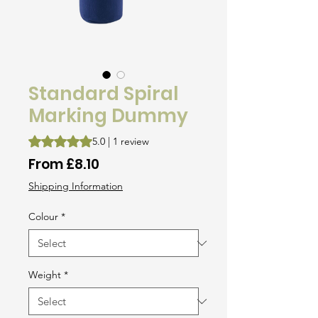
Standard Spiral
Marking Dummy
Rating is 5.0 out of five stars based on 1 review
5.0 | 1 review
Sale
From
£8.10
Price
Shipping Information
Colour
*
Weight
*