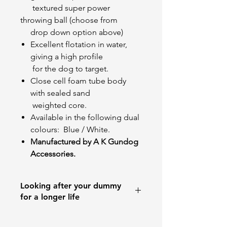
textured super power
throwing ball (choose from
drop down option above)
Excellent flotation in water,
giving a high profile
for the dog to target.
Close cell foam tube body
with sealed sand
weighted core.
Available in the following dual
colours:
Blue / White.
Manufactured by A K Gundog
Accessories.
Looking after your dummy
for a longer life
Dummies are training aids and NOT
toys