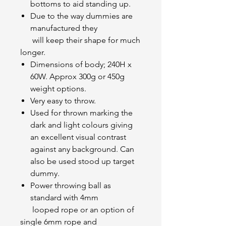
bottoms to aid standing up.
Due to the way dummies are
manufactured they
will keep their shape for much
longer.
Dimensions of body; 240H x
60W. Approx 300g or 450g
weight options.
Very easy to throw.
Used for thrown marking the
dark and light colours giving
an excellent visual contrast
against any background. Can
also be used stood up target
dummy.
Power throwing ball as
standard with 4mm
looped rope or an option of
single 6mm rope and