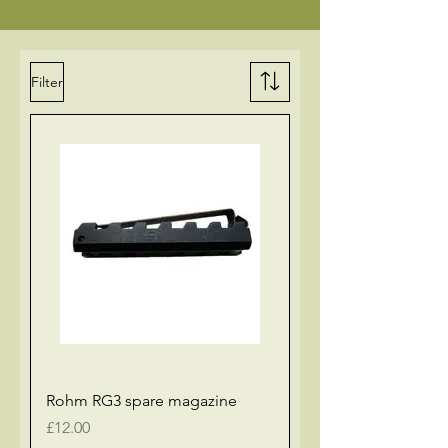
Filter
Rohm RG3 spare magazine
Price
£12.00