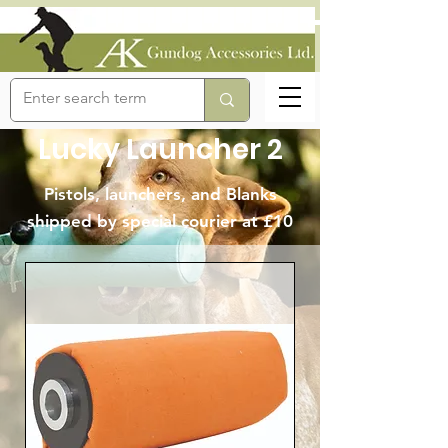
Lucky Launcher 2
Pistols, launchers, and Blanks
shipped by special courier at £10