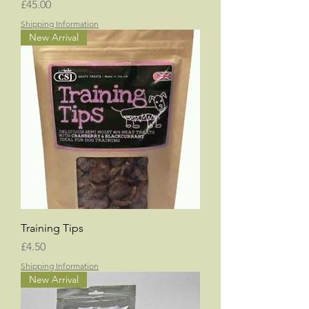
Price
£45.00
Shipping Information
New Arrival
Training Tips
Price
£4.50
Shipping Information
New Arrival