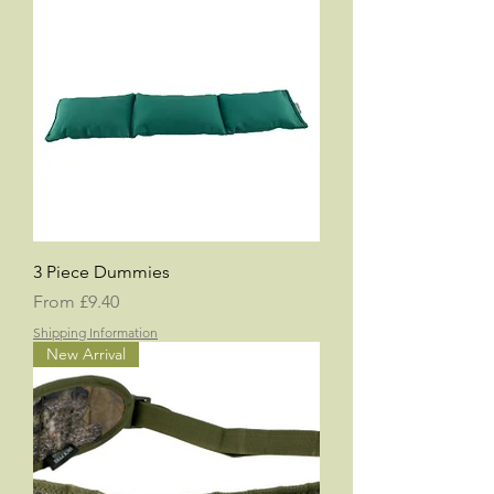
3 Piece Dummies
Sale Price
From
£9.40
Shipping Information
New Arrival