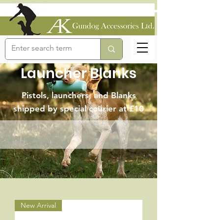
Launcher Blanks
Pistols, launchers, and Blanks
shipped by special courier at £10
New Arrival