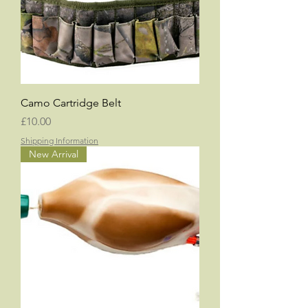
Camo Cartridge Belt
Price
£10.00
Shipping Information
New Arrival