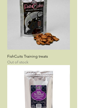
FishCuits Training treats
Out of stock