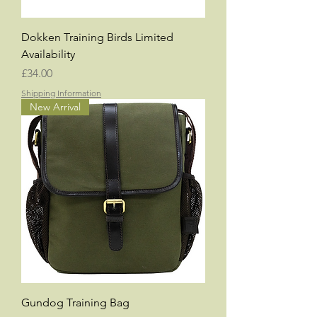
Dokken Training Birds Limited
Availability
Price
£34.00
Shipping Information
New Arrival
Gundog Training Bag