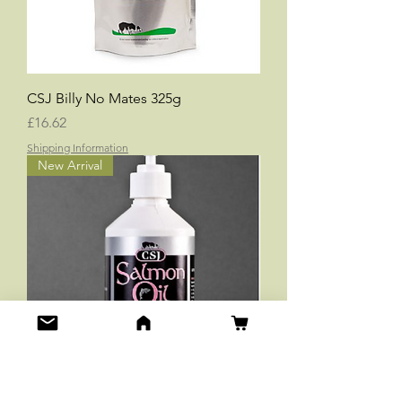
CSJ Billy No Mates 325g
Price
£16.62
Shipping Information
New Arrival