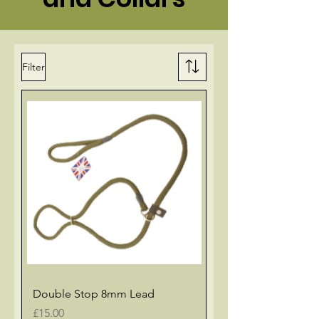
Filter
Double Stop 8mm Lead
Price
£15.00