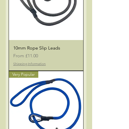
10mm Rope Slip Leads
Sale Price
From
£11.00
Shipping Information
Very Popular