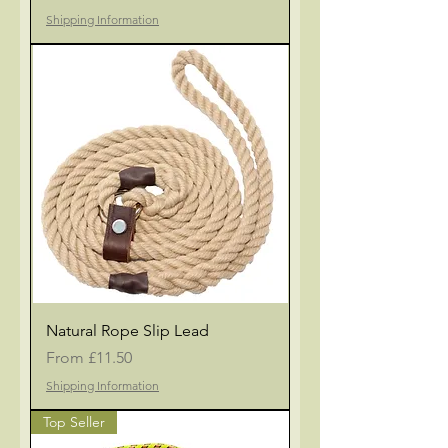
Shipping Information
Natural Rope Slip Lead
Sale Price
From
£11.50
Shipping Information
Top Seller