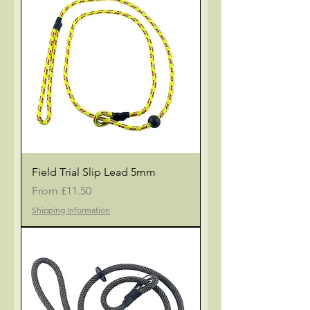
Field Trial Slip Lead 5mm
Sale Price
From
£11.50
Shipping Information