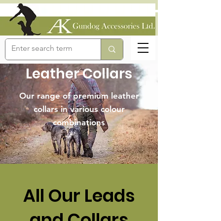
Leather Collars
Our range of premium leather
collars in various colour
combinations
All Our Leads
and Collars