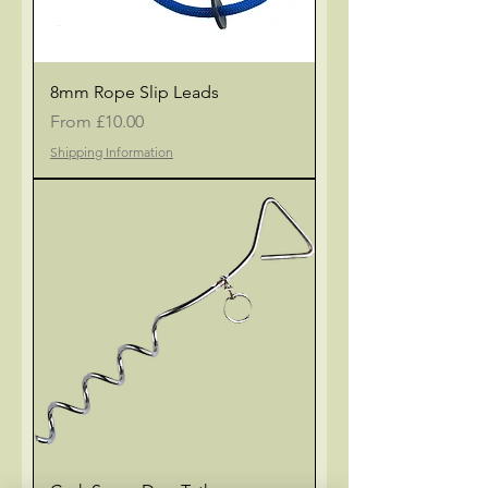
8mm Rope Slip Leads
Sale Price
From
£10.00
Shipping Information